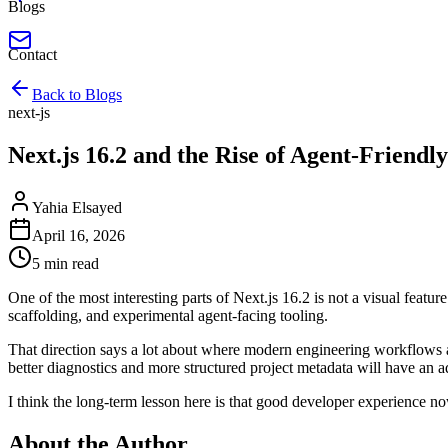
Blogs
Contact
Back to Blogs
next-js
Next.js 16.2 and the Rise of Agent-Friendl
Yahia Elsayed
April 16, 2026
5 min read
One of the most interesting parts of Next.js 16.2 is not a visual feat
scaffolding, and experimental agent-facing tooling.
That direction says a lot about where modern engineering workflows ar
better diagnostics and more structured project metadata will have an a
I think the long-term lesson here is that good developer experience no
About the Author