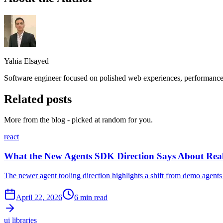
Yahia Elsayed
Software engineer focused on polished web experiences, performance,
Related posts
More from the blog - picked at random for you.
react
What the New Agents SDK Direction Says About Rea
The newer agent tooling direction highlights a shift from demo agents
April 22, 2026
6 min read
ui libraries