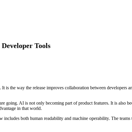
y Developer Tools
ure. It is the way the release improves collaboration between developers
e going. AI is not only becoming part of product features. It is also 
dvantage in that world.
w includes both human readability and machine operability. The teams th