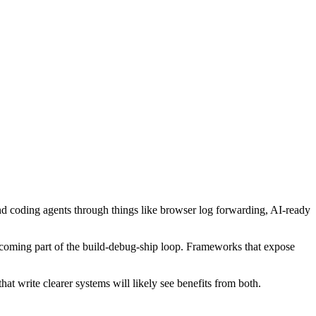
 and coding agents through things like browser log forwarding, AI-ready
becoming part of the build-debug-ship loop. Frameworks that expose
at write clearer systems will likely see benefits from both.