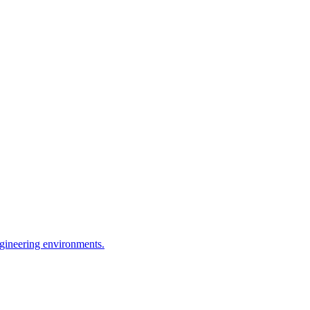
ngineering environments.