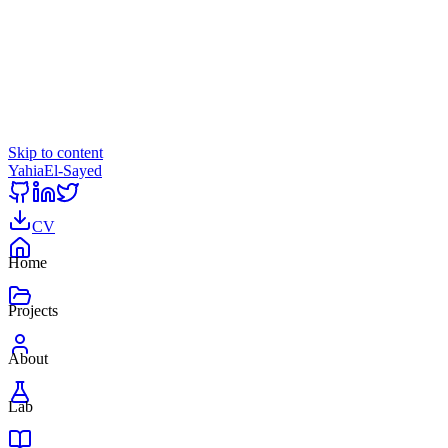
Skip to content
Yahia
El-Sayed
CV
Home
Projects
About
Lab