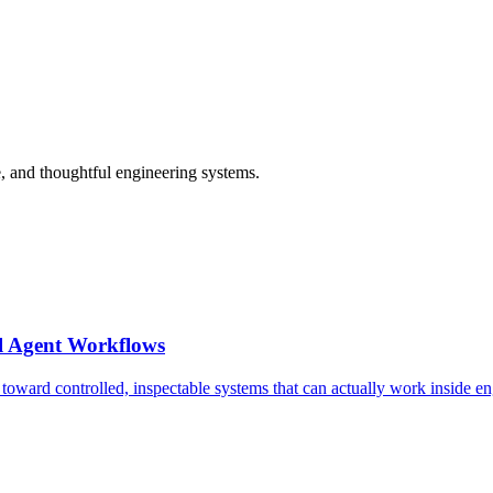
 and thoughtful engineering systems.
l Agent Workflows
 toward controlled, inspectable systems that can actually work inside e