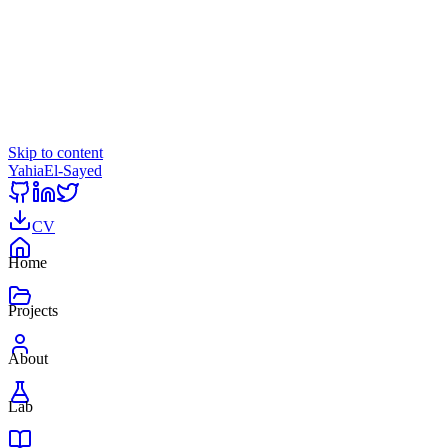
Skip to content
Yahia
El-Sayed
CV
Home
Projects
About
Lab