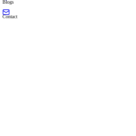
Blogs
Contact