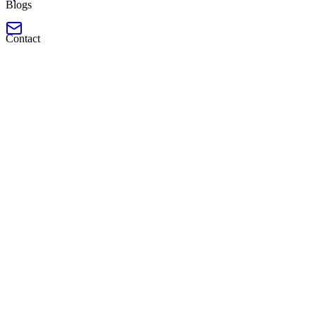
Blogs
Contact
Launched
Software Engineer