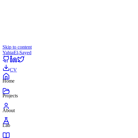
Skip to content
Yahia
El-Sayed
CV
Home
Projects
About
Lab