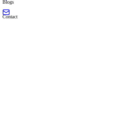
Blogs
Contact
Launched
Software Engineer