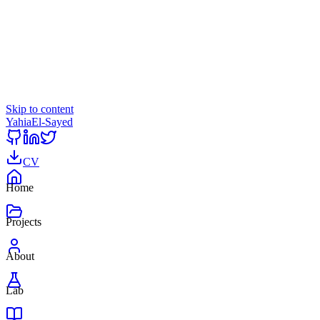
Skip to content
Yahia
El-Sayed
CV
Home
Projects
About
Lab