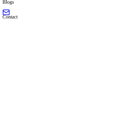
Blogs
Contact
Launched
Frontend Developer