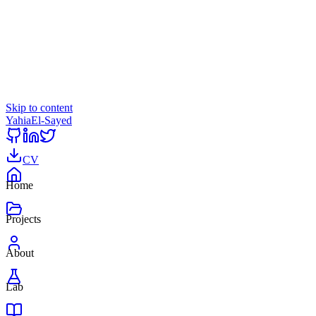
Skip to content
Yahia
El-Sayed
CV
Home
Projects
About
Lab